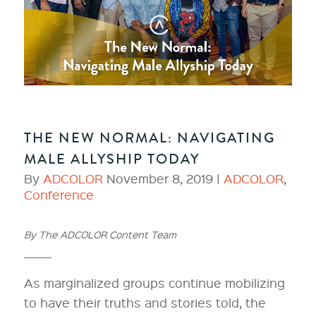
THE NEW NORMAL: NAVIGATING
MALE ALLYSHIP TODAY
By
ADCOLOR
November 8, 2019 |
ADCOLOR
,
Conference
By The ADCOLOR Content Team
———
As marginalized groups continue mobilizing
to have their truths and stories told, the