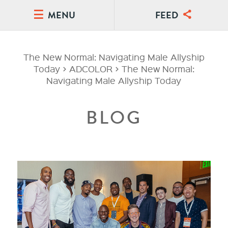
MENU
FEED
The New Normal: Navigating Male Allyship
Today
>
ADCOLOR
>
The New Normal:
Navigating Male Allyship Today
BLOG