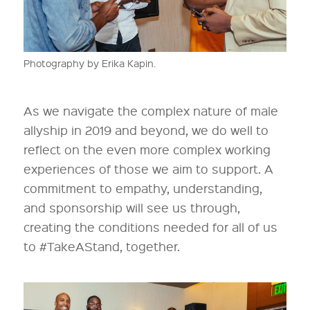
Photography by Erika Kapin.
As we navigate the complex nature of male
allyship in 2019 and beyond, we do well to
reflect on the even more complex working
experiences of those we aim to support. A
commitment to empathy, understanding,
and sponsorship will see us through,
creating the conditions needed for all of us
to #TakeAStand, together.