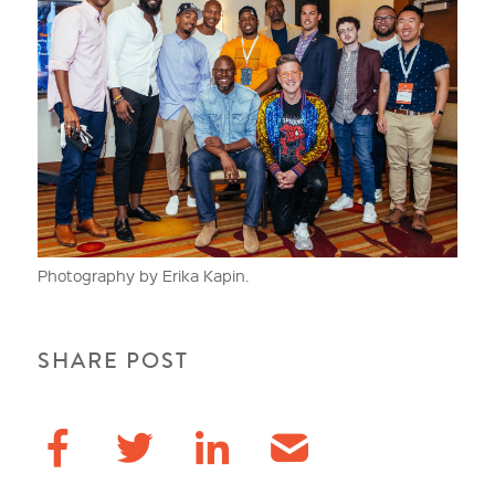
Photography by Erika Kapin.
SHARE POST