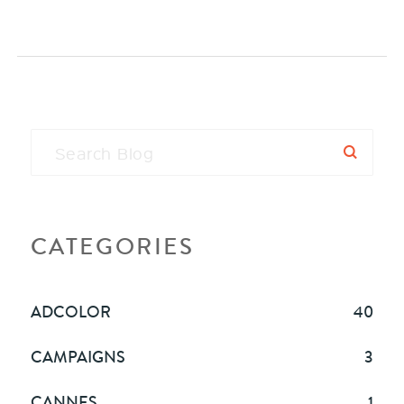
CATEGORIES
ADCOLOR
40
CAMPAIGNS
3
CANNES
1