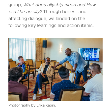
group,
What does allyship mean and How
can I be an ally?
Through honest and
affecting dialogue, we landed on the
following key learnings and action items.
Photography by Erika Kapin.