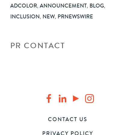
ADCOLOR
,
ANNOUNCEMENT
,
BLOG
,
INCLUSION
,
NEW
,
PRNEWSWIRE
PR CONTACT
CONTACT US
PRIVACY POLICY