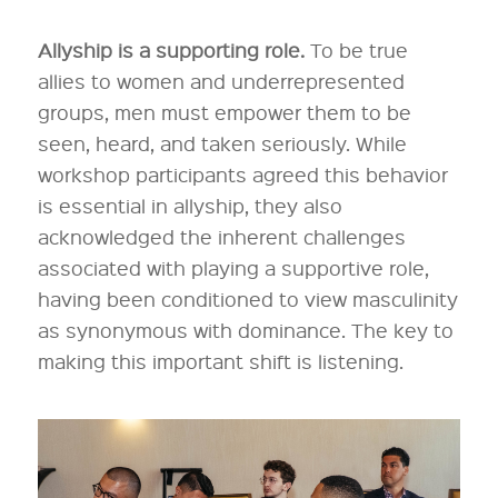
Allyship is a supporting role.
To be true
allies to women and underrepresented
groups, men must empower them to be
seen, heard, and taken seriously. While
workshop participants agreed this behavior
is essential in allyship, they also
acknowledged the inherent challenges
associated with playing a supportive role,
having been conditioned to view masculinity
as synonymous with dominance. The key to
making this important shift is listening.