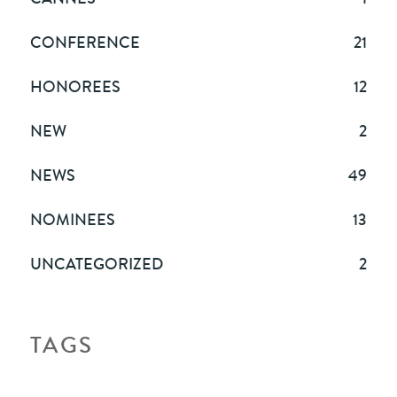
CONFERENCE
21
HONOREES
12
NEW
2
NEWS
49
NOMINEES
13
UNCATEGORIZED
2
TAGS