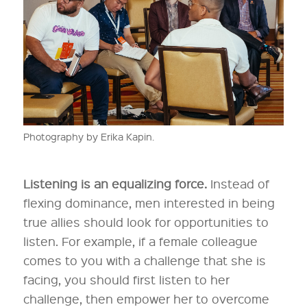
Photography by Erika Kapin.
Listening is an equalizing force.
Instead of
flexing dominance, men interested in being
true allies should look for opportunities to
listen. For example, if a female colleague
comes to you with a challenge that she is
facing, you should first listen to her
challenge, then empower her to overcome