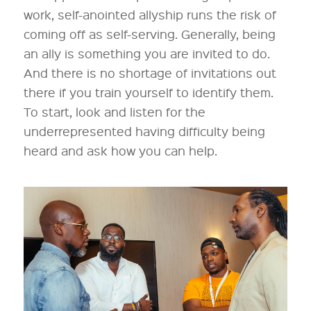
work, self-anointed allyship runs the risk of
coming off as self-serving. Generally, being
an ally is something you are invited to do.
And there is no shortage of invitations out
there if you train yourself to identify them.
To start, look and listen for the
underrepresented having difficulty being
heard and ask how you can help.