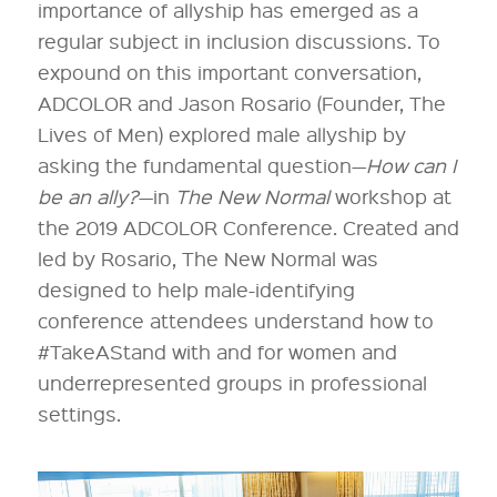
importance of allyship has emerged as a
regular subject in inclusion discussions. To
expound on this important conversation,
ADCOLOR and Jason Rosario (Founder, The
Lives of Men) explored male allyship by
asking the fundamental question—
How can I
be an ally?
—in
The New Normal
workshop at
the 2019 ADCOLOR Conference. Created and
led by Rosario, The New Normal was
designed to help male-identifying
conference attendees understand how to
#TakeAStand with and for women and
underrepresented groups in professional
settings.