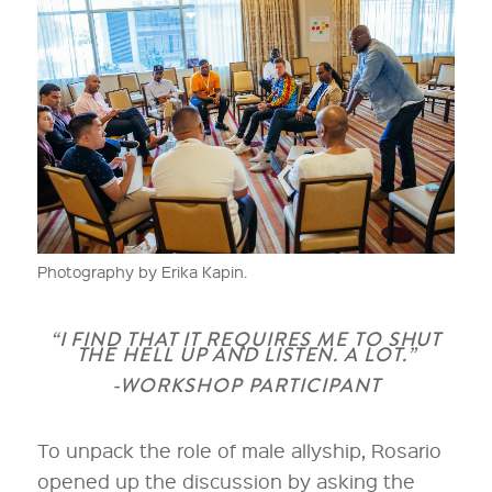
Photography by Erika Kapin.
“I FIND THAT IT REQUIRES ME TO SHUT
THE HELL UP AND LISTEN. A LOT.”
-WORKSHOP PARTICIPANT
To unpack the role of male allyship, Rosario
opened up the discussion by asking the