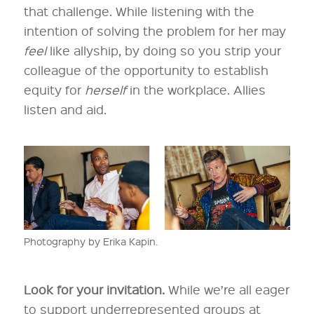
that challenge. While listening with the
intention of solving the problem for her may
feel
like allyship, by doing so you strip your
colleague of the opportunity to establish
equity for
herself
in the workplace. Allies
listen and aid.
Photography by Erika Kapin.
Look for your invitation.
While we’re all eager
to support underrepresented groups at