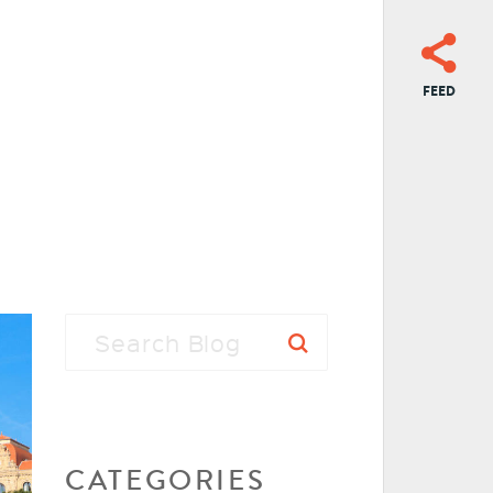
FEED
CATEGORIES