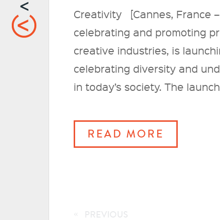
Creativity [Cannes, France –
celebrating and promoting pro
creative industries, is launc
celebrating diversity and un
in today’s society. The launch
READ MORE
«
PREVIOUS