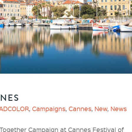
NNES
ADCOLOR
,
Campaigns
,
Cannes
,
New
,
News
ether Campaign at Cannes Festival of