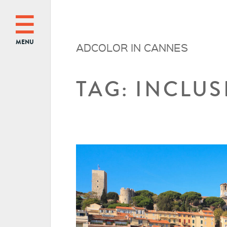
MENU
ADCOLOR IN CANNES
TAG: INCLU