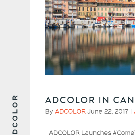
ADCOLOR IN CA
By
ADCOLOR
June 22, 2017 |
ADCOLOR Launches #ComeTog