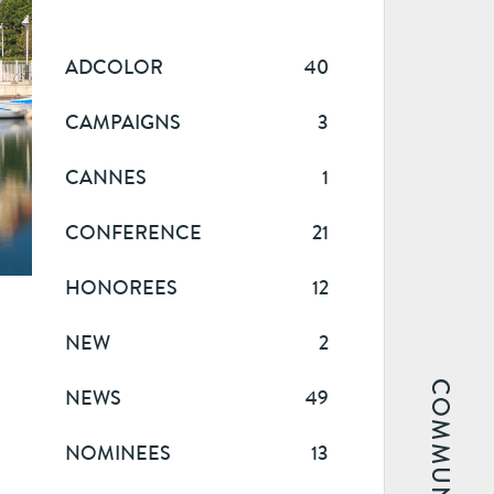
ADCOLOR
40
CAMPAIGNS
3
CANNES
1
CONFERENCE
21
HONOREES
12
NEW
2
COMMUNITY
NEWS
49
NOMINEES
13