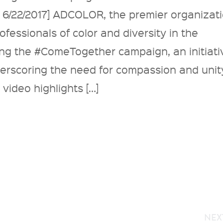
 6/22/2017] ADCOLOR, the premier organizat
fessionals of color and diversity in the
hing the #ComeTogether campaign, an initiati
derscoring the need for compassion and unit
 video highlights […]
NEX