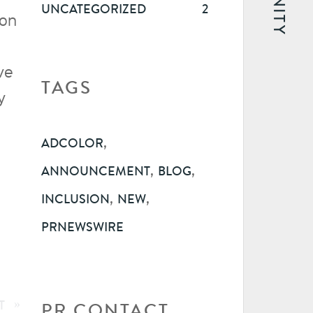
UNCATEGORIZED
2
ion
ve
TAGS
y
,
ADCOLOR
,
,
ANNOUNCEMENT
BLOG
,
,
INCLUSION
NEW
PRNEWSWIRE
T
»
PR CONTACT