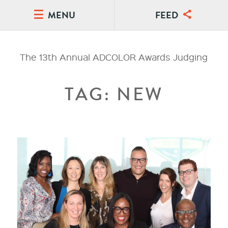
MENU
FEED
The 13th Annual ADCOLOR Awards Judging
TAG: NEW