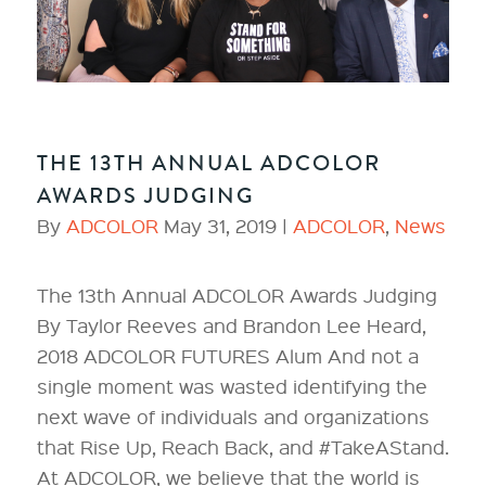
THE 13TH ANNUAL ADCOLOR
AWARDS JUDGING
By
ADCOLOR
May 31, 2019 |
ADCOLOR
,
News
The 13th Annual ADCOLOR Awards Judging
By Taylor Reeves and Brandon Lee Heard,
2018 ADCOLOR FUTURES Alum And not a
single moment was wasted identifying the
next wave of individuals and organizations
that Rise Up, Reach Back, and #TakeAStand.
At ADCOLOR, we believe that the world is