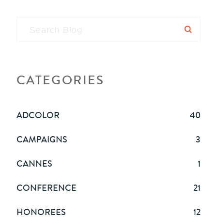
CATEGORIES
ADCOLOR
40
CAMPAIGNS
3
CANNES
1
CONFERENCE
21
HONOREES
12