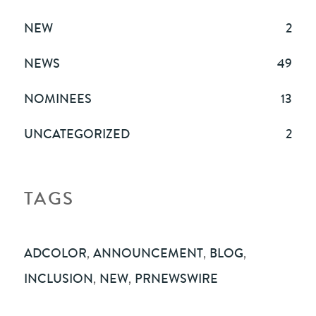
NEW
2
NEWS
49
NOMINEES
13
UNCATEGORIZED
2
TAGS
ADCOLOR
,
ANNOUNCEMENT
,
BLOG
,
INCLUSION
,
NEW
,
PRNEWSWIRE