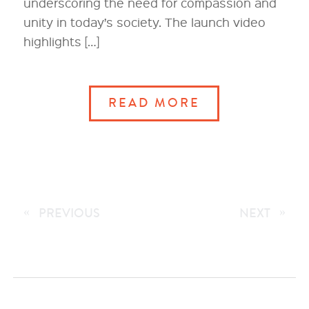
underscoring the need for compassion and
unity in today’s society. The launch video
highlights […]
READ MORE
«
PREVIOUS
NEXT
»