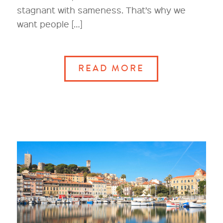
stagnant with sameness. That’s why we
want people […]
READ MORE