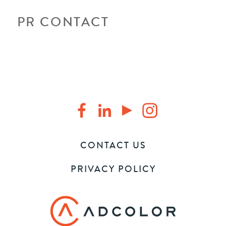
PR CONTACT
CONTACT US
PRIVACY POLICY