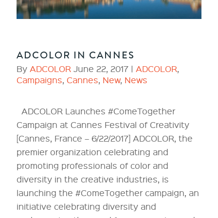
ADCOLOR IN CANNES
By
ADCOLOR
June 22, 2017 |
ADCOLOR
,
Campaigns
,
Cannes
,
New
,
News
ADCOLOR Launches #ComeTogether
Campaign at Cannes Festival of Creativity
[Cannes, France – 6/22/2017] ADCOLOR, the
premier organization celebrating and
promoting professionals of color and
diversity in the creative industries, is
launching the #ComeTogether campaign, an
initiative celebrating diversity and