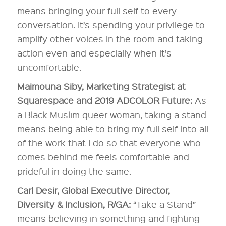
means bringing your full self to every
conversation. It’s spending your privilege to
amplify other voices in the room and taking
action even and especially when it’s
uncomfortable.
Maimouna Siby, Marketing Strategist at
Squarespace and 2019 ADCOLOR Future:
As
a Black Muslim queer woman, taking a stand
means being able to bring my full self into all
of the work that I do so that everyone who
comes behind me feels comfortable and
prideful in doing the same.
Carl Desir, Global Executive Director,
Diversity & Inclusion, R/GA:
“Take a Stand”
means believing in something and fighting