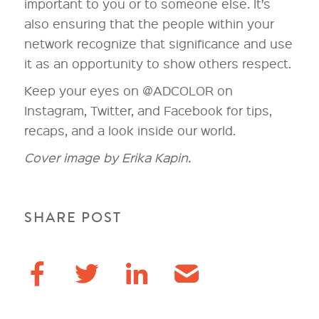
important to you or to someone else. It’s
also ensuring that the people within your
network recognize that significance and use
it as an opportunity to show others respect.
Keep your eyes on @ADCOLOR on
Instagram, Twitter, and Facebook for tips,
recaps, and a look inside our world.
Cover image by Erika Kapin.
SHARE POST