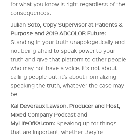
for what you know is right regardless of the
consequences.
Julian Soto, Copy Supervisor at Patients &
Purpose and 2019 ADCOLOR Future:
Standing in your truth unapologetically and
not being afraid to speak power to your
truth and give that platform to other people
who may not have a voice. It’s not about
calling people out, it’s about normalizing
speaking the truth, whatever the case may
be.
Kai Deveraux Lawson, Producer and Host,
Mixed Company Podcast and
MyLifeOfKai.com:
Speaking up for things
that are important, whether they’re