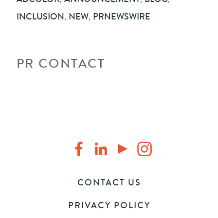
INCLUSION
,
NEW
,
PRNEWSWIRE
PR CONTACT
CONTACT US
PRIVACY POLICY