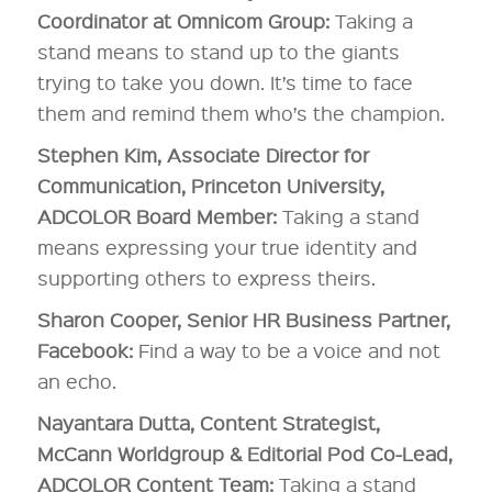
Coordinator at Omnicom Group:
Taking a
stand means to stand up to the giants
trying to take you down. It’s time to face
them and remind them who’s the champion.
Stephen Kim, Associate Director for
Communication, Princeton University,
ADCOLOR Board Member:
Taking a stand
means expressing your true identity and
supporting others to express theirs.
Sharon Cooper, Senior HR Business Partner,
Facebook:
Find a way to be a voice and not
an echo.
Nayantara Dutta, Content Strategist,
McCann Worldgroup & Editorial Pod Co-Lead,
ADCOLOR Content Team:
Taking a stand