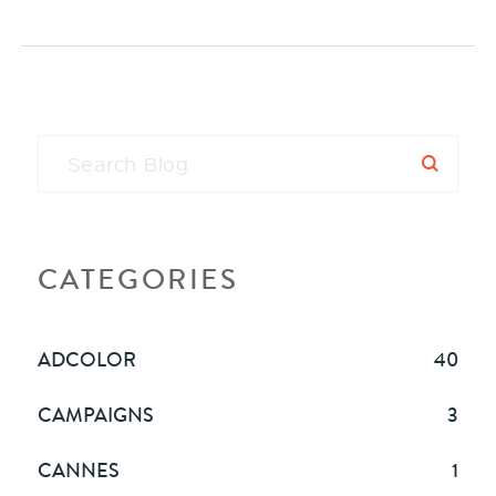
CATEGORIES
ADCOLOR
40
CAMPAIGNS
3
CANNES
1