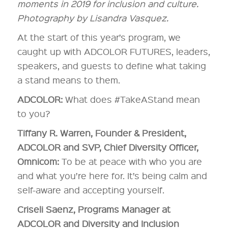
moments in 2019 for inclusion and culture.
Photography by Lisandra Vasquez.
At the start of this year’s program, we
caught up with ADCOLOR FUTURES, leaders,
speakers, and guests to define what taking
a stand means to them.
ADCOLOR:
What does #TakeAStand mean
to you?
Tiffany R. Warren, Founder & President,
ADCOLOR and SVP, Chief Diversity Officer,
Omnicom:
To be at peace with who you are
and what you’re here for. It’s being calm and
self-aware and accepting yourself.
Criseli Saenz, Programs Manager at
ADCOLOR and Diversity and Inclusion