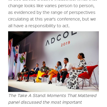
change looks like varies person to person,
as evidenced by the range of perspectives
circulating at this year’s conference, but we
all have a responsibility to act.
The Take A Stand: Moments That Mattered
panel discussed the most important