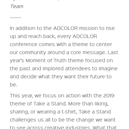
Team
———
In addition to the ADCOLOR mission to rise
up and reach back, every ADCOLOR
conference comes with a theme to center
our community around a core message. Last
year’s Moment of Truth theme focused on
the past and implored attendees to imagine
and decide what they want their future to
be.
This year, we focus on action with the 2019
theme of Take a Stand. More than liking,
sharing, or wearing a t-shirt, Take a Stand
challenges us all to be the change we want
to see across creative industries. What that