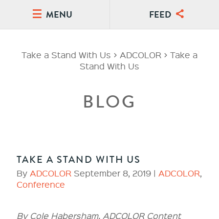
MENU
FEED
Take a Stand With Us
>
ADCOLOR
>
Take a
Stand With Us
BLOG
TAKE A STAND WITH US
By
ADCOLOR
September 8, 2019 |
ADCOLOR
,
Conference
By Cole Habersham, ADCOLOR Content