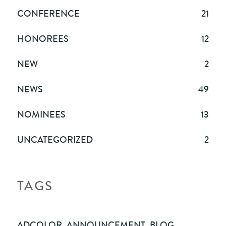
CONFERENCE
21
HONOREES
12
NEW
2
NEWS
49
NOMINEES
13
UNCATEGORIZED
2
TAGS
ADCOLOR
,
ANNOUNCEMENT
,
BLOG
,