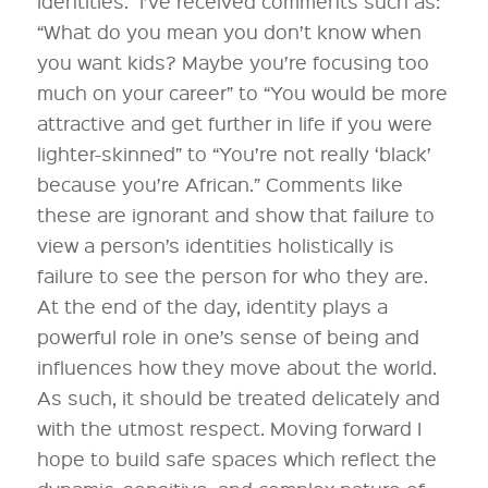
identities. I’ve received comments such as:
“What do you mean you don’t know when
you want kids? Maybe you’re focusing too
much on your career” to “You would be more
attractive and get further in life if you were
lighter-skinned” to “You’re not really ‘black’
because you’re African.” Comments like
these are ignorant and show that failure to
view a person’s identities holistically is
failure to see the person for who they are.
At the end of the day, identity plays a
powerful role in one’s sense of being and
influences how they move about the world.
As such, it should be treated delicately and
with the utmost respect. Moving forward I
hope to build safe spaces which reflect the