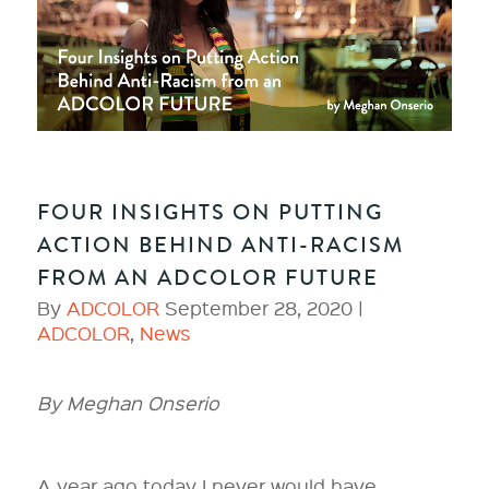
FOUR INSIGHTS ON PUTTING
ACTION BEHIND ANTI-RACISM
FROM AN ADCOLOR FUTURE
By
ADCOLOR
September 28, 2020 |
ADCOLOR
,
News
By Meghan Onserio
A year ago today I never would have