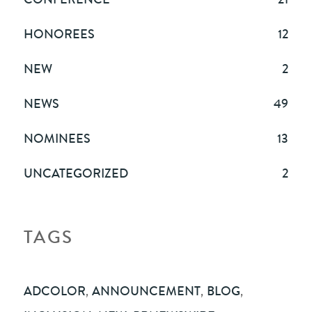
HONOREES
12
NEW
2
NEWS
49
NOMINEES
13
UNCATEGORIZED
2
TAGS
ADCOLOR
,
ANNOUNCEMENT
,
BLOG
,