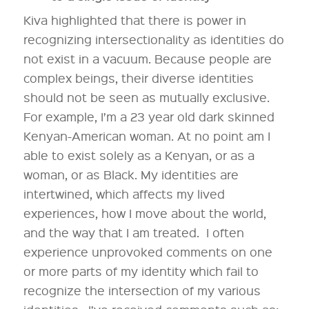
Kiva highlighted that there is power in
recognizing intersectionality as identities do
not exist in a vacuum. Because people are
complex beings, their diverse identities
should not be seen as mutually exclusive.
For example, I’m a 23 year old dark skinned
Kenyan-American woman. At no point am I
able to exist solely as a Kenyan, or as a
woman, or as Black. My identities are
intertwined, which affects my lived
experiences, how I move about the world,
and the way that I am treated. I often
experience unprovoked comments on one
or more parts of my identity which fail to
recognize the intersection of my various