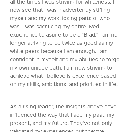
all the times I was striving for whiteness, I
now see that I was inadvertently stifling
myself and my work, losing parts of who I
was. I was sacrificing my entire lived
experience to aspire to be a “Brad.” I am no
longer striving to be twice as good as my
white peers because I am enough. I am
confident in myself and my abilities to forge
my own unique path. I am now striving to
achieve what I believe is excellence based
on my skills, ambitions, and priorities in life.
As a rising leader, the insights above have
influenced the way that I see my past, my
present, and my future. They’ve not only
validated my experiences but they’ve