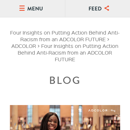
MENU
FEED
Four Insights on Putting Action Behind Anti-
Racism from an ADCOLOR FUTURE
>
ADCOLOR
>
Four Insights on Putting Action
Behind Anti-Racism from an ADCOLOR
FUTURE
BLOG