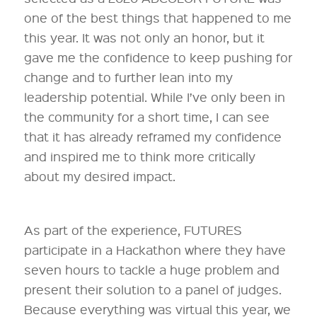
one of the best things that happened to me
this year. It was not only an honor, but it
gave me the confidence to keep pushing for
change and to further lean into my
leadership potential. While I’ve only been in
the community for a short time, I can see
that it has already reframed my confidence
and inspired me to think more critically
about my desired impact.
As part of the experience, FUTURES
participate in a Hackathon where they have
seven hours to tackle a huge problem and
present their solution to a panel of judges.
Because everything was virtual this year, we