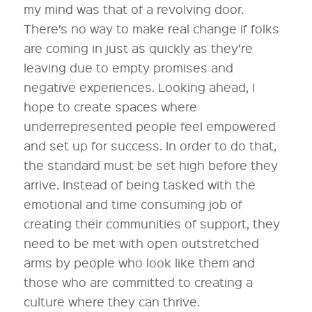
my mind was that of a revolving door.
There’s no way to make real change if folks
are coming in just as quickly as they’re
leaving due to empty promises and
negative experiences. Looking ahead, I
hope to create spaces where
underrepresented people feel empowered
and set up for success. In order to do that,
the standard must be set high before they
arrive. Instead of being tasked with the
emotional and time consuming job of
creating their communities of support, they
need to be met with open outstretched
arms by people who look like them and
those who are committed to creating a
culture where they can thrive.