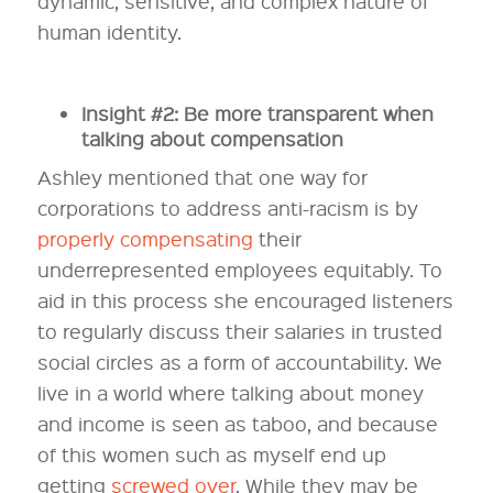
dynamic, sensitive, and complex nature of
human identity.
Insight #2: Be more transparent when
talking about compensation
Ashley mentioned that one way for
corporations to address anti-racism is by
properly compensating
their
underrepresented employees equitably. To
aid in this process she encouraged listeners
to regularly discuss their salaries in trusted
social circles as a form of accountability. We
live in a world where talking about money
and income is seen as taboo, and because
of this women such as myself end up
getting
screwed over
. While they may be