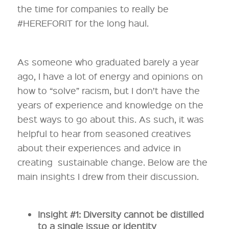
the time for companies to really be
#HEREFORIT for the long haul.
As someone who graduated barely a year
ago, I have a lot of energy and opinions on
how to “solve” racism, but I don’t have the
years of experience and knowledge on the
best ways to go about this. As such, it was
helpful to hear from seasoned creatives
about their experiences and advice in
creating sustainable change. Below are the
main insights I drew from their discussion.
Insight #1: Diversity cannot be distilled
to a single issue or identity