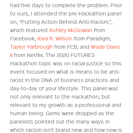
had five days to complete the problem. Prior
to ours, I attended the pre-Hackathon panel
on, “Putting Action Behind Anti-Racism,”,
which featured
Ashley McGowan
from
Facebook,
Kiva R. Wilson
from Paradigm,
Taylor Yarbrough
from FCB, and
Wade Davis
II
from Netflix. The 2020 FUTURES
Hackathon topic was on racial justice so this
event focused on what is means to be anti-
racist in the DNA of business practices and
day-to-day of your lifestyle. This panel was
not only relevant to the Hackathon, but
relevant to my growth as a professional and
human being. Gems were dropped as the
panelists pointed out the many ways in
which racism isn’t brand new and how now is