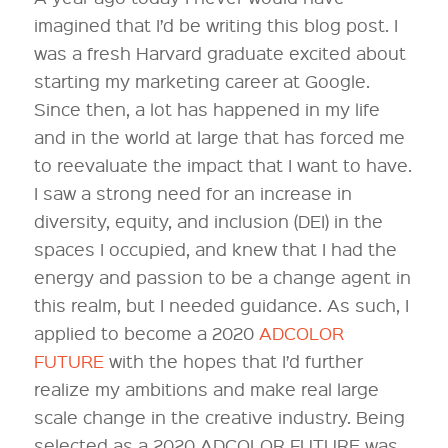
imagined that I’d be writing this blog post. I
was a fresh Harvard graduate excited about
starting my marketing career at Google.
Since then, a lot has happened in my life
and in the world at large that has forced me
to reevaluate the impact that I want to have.
I saw a strong need for an increase in
diversity, equity, and inclusion (DEI) in the
spaces I occupied, and knew that I had the
energy and passion to be a change agent in
this realm, but I needed guidance. As such, I
applied to become a 2020
ADCOLOR
FUTURE
with the hopes that I’d further
realize my ambitions and make real large
scale change in the creative industry. Being
selected as a 2020 ADCOLOR FUTURE was