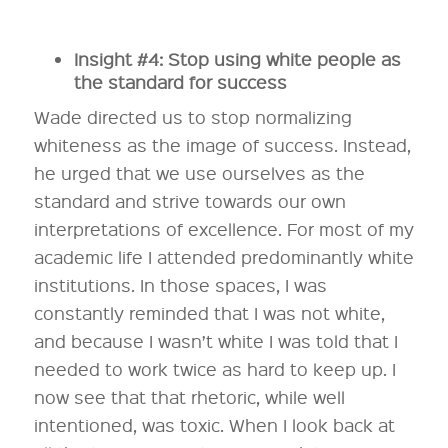
Insight #4: Stop using white people as
the standard for success
Wade directed us to stop normalizing
whiteness as the image of success. Instead,
he urged that we use ourselves as the
standard and strive towards our own
interpretations of excellence. For most of my
academic life I attended predominantly white
institutions. In those spaces, I was
constantly reminded that I was not white,
and because I wasn’t white I was told that I
needed to work twice as hard to keep up. I
now see that that rhetoric, while well
intentioned, was toxic. When I look back at