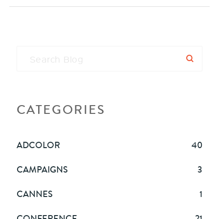
CATEGORIES
ADCOLOR
40
CAMPAIGNS
3
CANNES
1
CONFERENCE
21