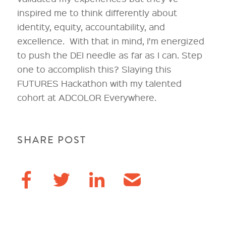
inspired me to think differently about
identity, equity, accountability, and
excellence. With that in mind, I’m energized
to push the DEI needle as far as I can. Step
one to accomplish this? Slaying this
FUTURES Hackathon with my talented
cohort at ADCOLOR Everywhere.
SHARE POST