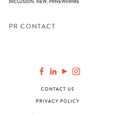
INCLUSION
,
NEW
,
PRNEWSWIRE
PR CONTACT
CONTACT US
PRIVACY POLICY