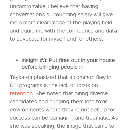
uncomfortable, I believe that having
conversations surrounding salary will give
me a more clear image of the playing field,
and equip me with the confidence and data
to advocate for myself and for others.
Insight #3: Put fires out in your house
before bringing people in
Taylor emphasized that a common flaw in
DEI programs is the lack of focus on
retention
. She noted that hiring diverse
candidates and bringing them into toxic
environments where they’re not set up for
success can be damaging and traumatic. As
she was speaking, the image that came to