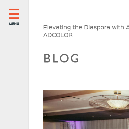
MENU
Elevating the Diaspora with
ADCOLOR
BLOG