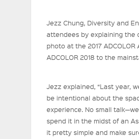
Jezz Chung, Diversity and 
attendees by explaining the
photo at the 2017 ADCOLOR A
ADCOLOR 2018 to the mains
Jezz explained, “Last year, 
be intentional about the spac
experience. No small talk—we
spend it in the midst of an A
it pretty simple and make sur