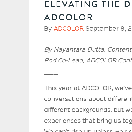
ELEVATING THE D
ADCOLOR
By
ADCOLOR
September 8, 2
By Nayantara Dutta, Content 
Pod Co-Lead, ADCOLOR Con
———
This year at ADCOLOR, we’ve 
conversations about different
different backgrounds, but w
experiences that bring us tog
We can’t rise up unless we ri