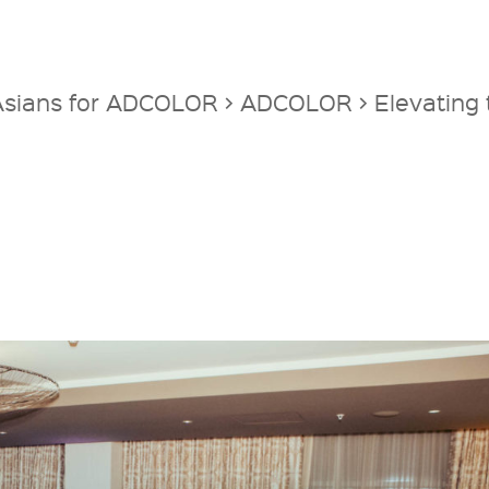
 Asians for ADCOLOR
>
ADCOLOR
>
Elevating 