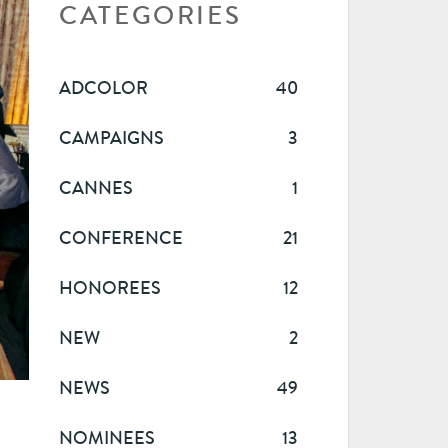
CATEGORIES
ADCOLOR
40
CAMPAIGNS
3
CANNES
1
CONFERENCE
21
HONOREES
12
NEW
2
NEWS
49
NOMINEES
13