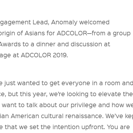
Engagement Lead, Anomaly welcomed
 origin of Asians for ADCOLOR—from a group
wards to a dinner and discussion at
tage at ADCOLOR 2019.
we just wanted to get everyone in a room an
e, but this year, we’re looking to elevate th
 want to talk about our privilege and how w
sian American cultural renaissance. We’ve ke
e that we set the intention upfront. You are