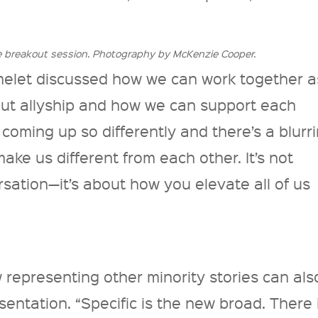
e breakout session. Photography by McKenzie Cooper.
let discussed how we can work together a
bout allyship and how we can support each
 coming up so differently and there’s a blurr
make us different from each other. It’s not
rsation—it’s about how you elevate all of us
 representing other minority stories can als
entation. “Specific is the new broad. There 