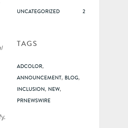
R
UNCATEGORIZED
2
TAGS
l
,
ADCOLOR
,
,
ANNOUNCEMENT
BLOG
,
,
INCLUSION
NEW
PRNEWSWIRE
y.