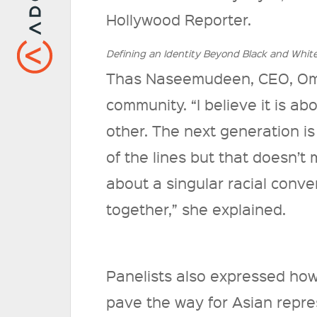
Hollywood Reporter.
Defining an Identity Beyond Black and Whit
Thas Naseemudeen, CEO, Ome
community. “I believe it is a
other. The next generation is
of the lines but that doesn’t 
about a singular racial conve
together,” she explained.
Panelists also expressed how
pave the way for Asian repres