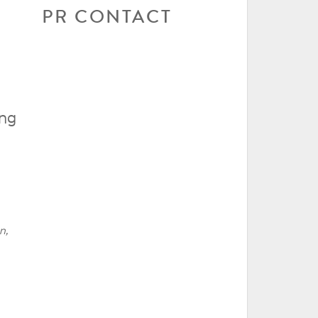
PR CONTACT
ing
n,