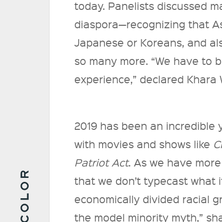
today. Panelists discussed mak
diaspora—recognizing that As
Japanese or Koreans, and als
so many more. “We have to 
experience,” declared Khara
2019 has been an incredible y
with movies and shows like
C
Patriot Act
. As we have more 
that we don’t typecast what 
economically divided racial g
the model minority myth,” sh