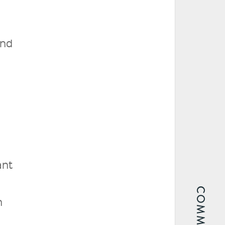
and
ant
h