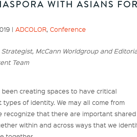
IASPORA WITH ASIANS FO
019 |
ADCOLOR
,
Conference
Strategist, McCann Worldgroup and Editoria
tent Team
been creating spaces to have critical
 types of identity. We may all come from
e recognize that there are important shared
ether within and across ways that we identif
se together.