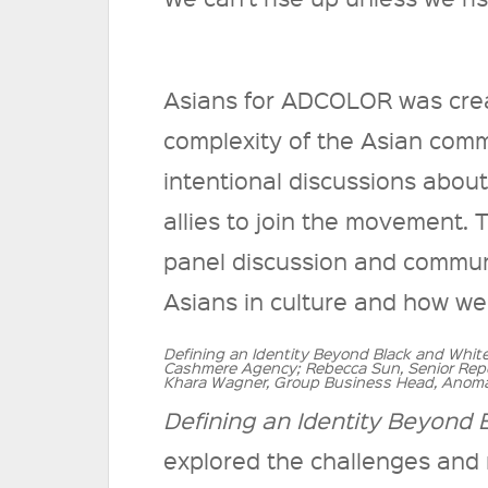
Asians for ADCOLOR was creat
complexity of the Asian commu
intentional discussions abou
allies to join the movement.
panel discussion and communit
Asians in culture and how we
Defining an Identity Beyond Black and Whit
Cashmere Agency; Rebecca Sun, Senior Repo
Khara Wagner, Group Business Head, Anoma
Defining an Identity Beyond 
explored the challenges and