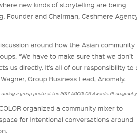
here new kinds of storytelling are being
ng, Founder and Chairman, Cashmere Agency
discussion around how the Asian community
roups. “We have to make sure that we don’t
s us directly. It’s all of our responsibility to
a Wagner, Group Business Lead, Anomaly.
n during a group photo at the 2017 ADCOLOR Awards. Photography
ADCOLOR organized a community mixer to
space for intentional conversations around
on.