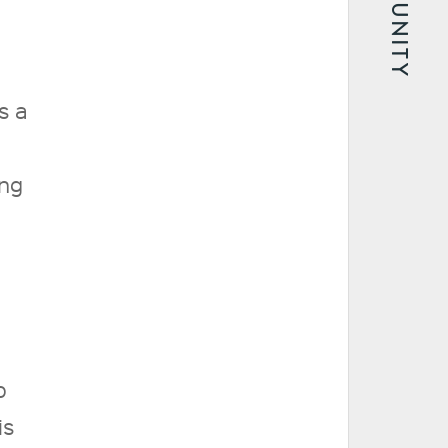
COMMUNITY
s a
ing
o
is