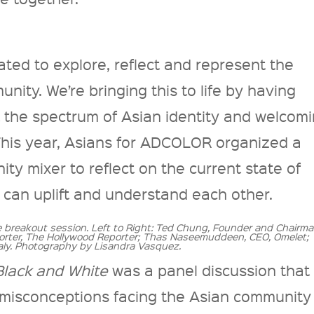
ed to explore, reflect and represent the
nity. We’re bringing this to life by having
t the spectrum of Asian identity and welcom
 This year, Asians for ADCOLOR organized a
y mixer to reflect on the current state of
 can uplift and understand each other.
e breakout session. Left to Right: Ted Chung, Founder and Chairma
rter, The Hollywood Reporter; Thas Naseemuddeen, CEO, Omelet;
ly. Photography by Lisandra Vasquez.
Black and White
was a panel discussion that
 misconceptions facing the Asian community