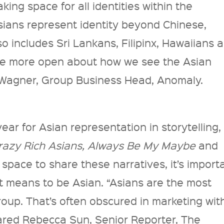
ing space for all identities within the
ians represent identity beyond Chinese,
o includes Sri Lankans, Filipinx, Hawaiians 
be more open about how we see the Asian
 Wagner, Group Business Head, Anomaly.
ear for Asian representation in storytelling,
razy Rich Asians, Always Be My Maybe
and
space to share these narratives, it’s import
it means to be Asian. “Asians are the most
roup. That’s often obscured in marketing wit
ared Rebecca Sun, Senior Reporter, The