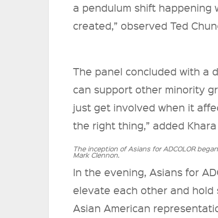
a pendulum shift happening w
created,” observed Ted Chu
The panel concluded with a 
can support other minority g
just get involved when it affect
the right thing,” added Khar
The inception of Asians for ADCOLOR bega
Mark Clennon.
In the evening, Asians for 
elevate each other and hold 
Asian American representati