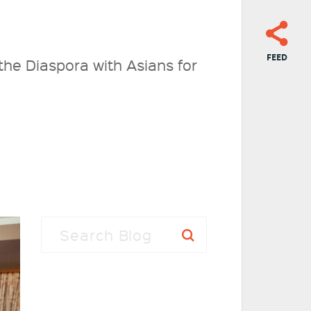
FEED
the Diaspora with Asians for