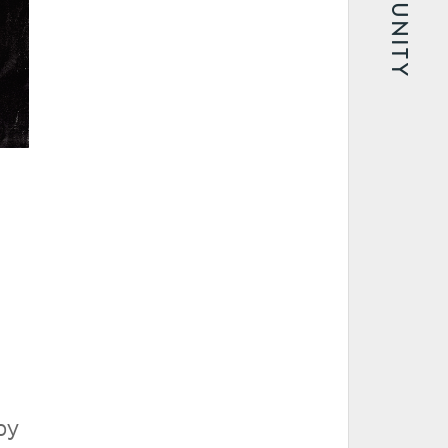
COMMUNITY
by