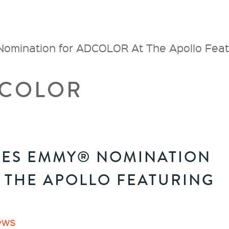
ination for ADCOLOR At The Apollo Featu
COLOR
VES EMMY® NOMINATION
 THE APOLLO FEATURING
ews