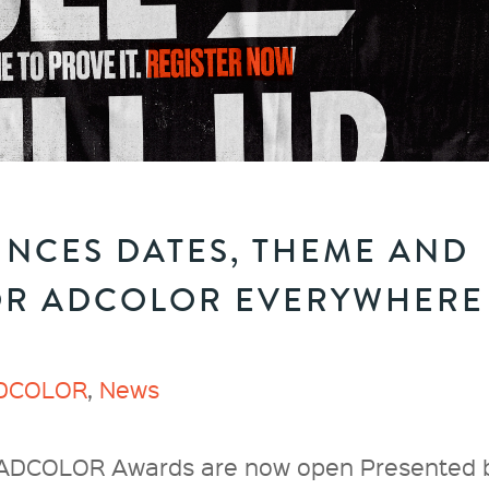
NCES DATES, THEME AND
OR ADCOLOR EVERYWHERE
DCOLOR
,
News
l ADCOLOR Awards are now open Presented 