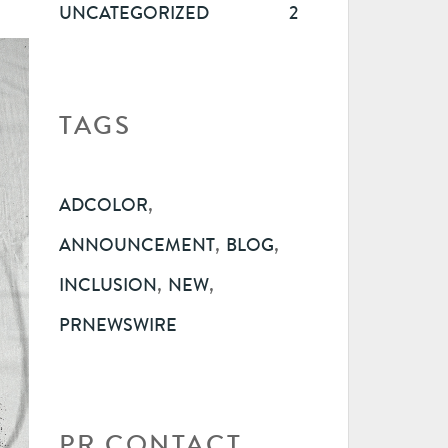
UNCATEGORIZED
2
TAGS
,
ADCOLOR
,
,
ANNOUNCEMENT
BLOG
,
,
INCLUSION
NEW
PRNEWSWIRE
PR CONTACT