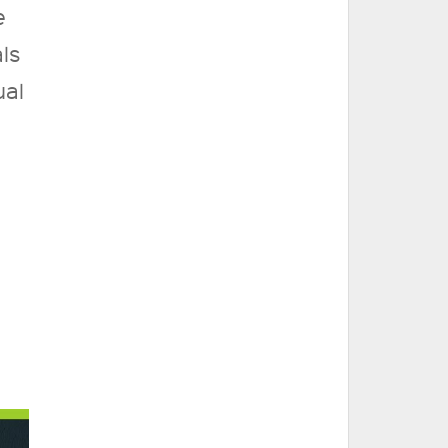
e
ls
ual