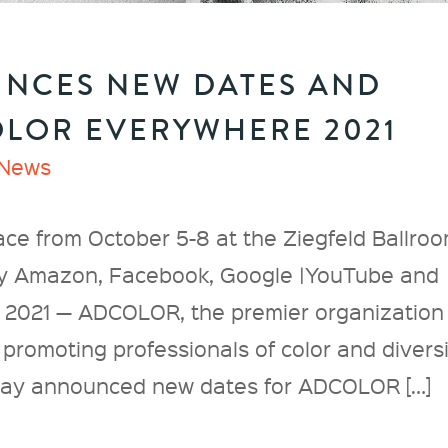
NCES NEW DATES AND
LOR EVERYWHERE 2021
News
ace from October 5-8 at the Ziegfeld Ballro
by Amazon, Facebook, Google |YouTube and
 2021 — ADCOLOR, the premier organization
promoting professionals of color and divers
today announced new dates for ADCOLOR […]