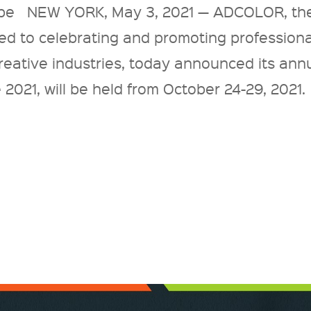
be NEW YORK, May 3, 2021 — ADCOLOR, th
ed to celebrating and promoting professiona
 creative industries, today announced its ann
21, will be held from October 24-29, 2021.