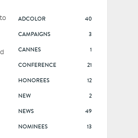
to
ADCOLOR
40
CAMPAIGNS
3
CANNES
1
ed
CONFERENCE
21
HONOREES
12
NEW
2
NEWS
49
NOMINEES
13