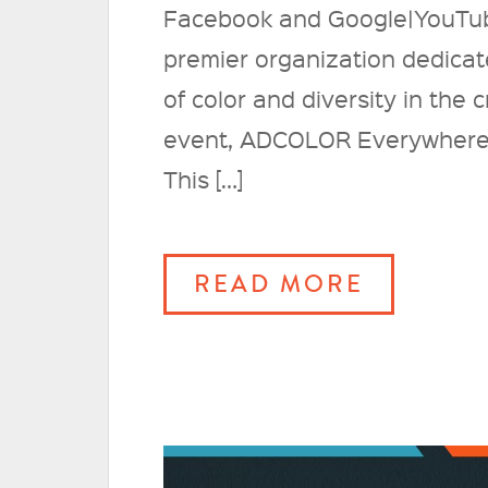
Facebook and Google|YouTu
premier organization dedicat
of color and diversity in the
event, ADCOLOR Everywhere 20
This […]
READ MORE