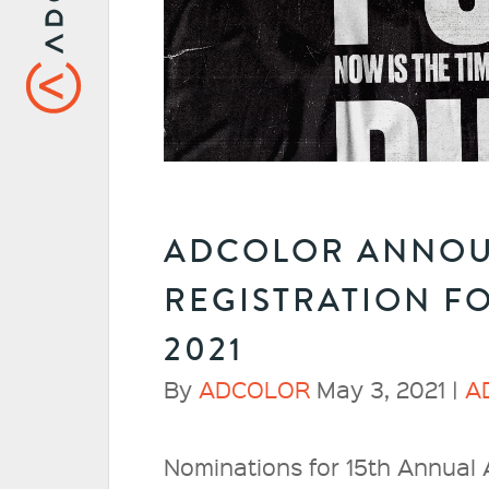
ADCOLOR ANNOU
REGISTRATION F
2021
By
ADCOLOR
May 3, 2021 |
A
Nominations for 15th Annua