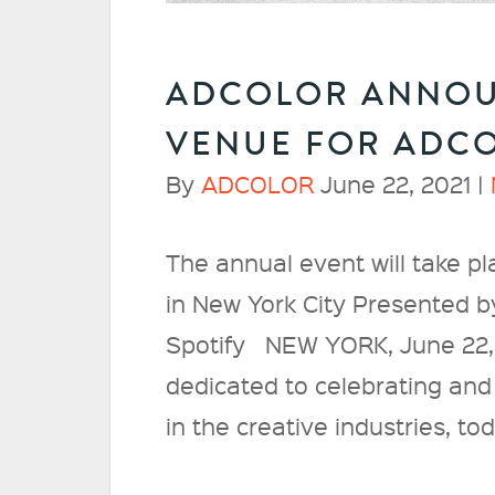
ADCOLOR ANNOU
VENUE FOR ADCO
By
ADCOLOR
June 22, 2021 |
The annual event will take pl
in New York City Presented 
Spotify NEW YORK, June 22,
dedicated to celebrating and 
in the creative industries, 