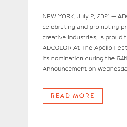
NEW YORK, July 2, 2021 — AD
celebrating and promoting pro
creative industries, is prou
ADCOLOR At The Apollo Featu
its nomination during the 6
Announcement on Wednesday
READ MORE