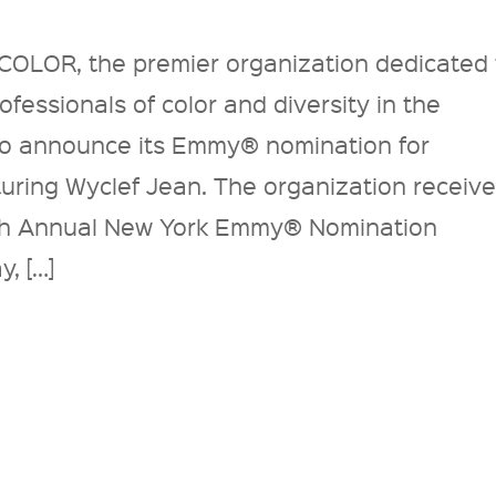
COLOR, the premier organization dedicated 
fessionals of color and diversity in the
d to announce its Emmy® nomination for
ring Wyclef Jean. The organization receiv
4th Annual New York Emmy® Nomination
, […]