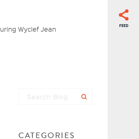
FEED
ring Wyclef Jean
CATEGORIES