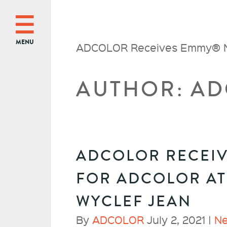
MENU
ADCOLOR Receives Emmy® Nom
AUTHOR:
AD
ADCOLOR RECEI
FOR ADCOLOR AT
WYCLEF JEAN
By
ADCOLOR
July 2, 2021 |
N