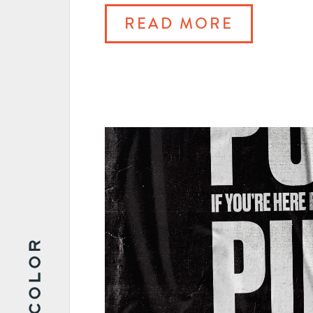
READ MORE