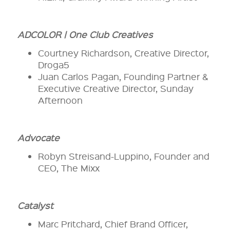
ADCOLOR | One Club Creatives
Courtney Richardson, Creative Director,
Droga5
Juan Carlos Pagan, Founding Partner &
Executive Creative Director, Sunday
Afternoon
Advocate
Robyn Streisand-Luppino, Founder and
CEO, The Mixx
Catalyst
Marc Pritchard, Chief Brand Officer,