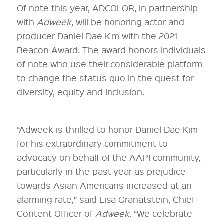
Of note this year, ADCOLOR, in partnership
with
Adweek
, will be honoring actor and
producer Daniel Dae Kim with the 2021
Beacon Award. The award honors individuals
of note who use their considerable platform
to change the status quo in the quest for
diversity, equity and inclusion.
“Adweek is thrilled to honor Daniel Dae Kim
for his extraordinary commitment to
advocacy on behalf of the AAPI community,
particularly in the past year as prejudice
towards Asian Americans increased at an
alarming rate,” said Lisa Granatstein, Chief
Content Officer of
Adweek
. “We celebrate