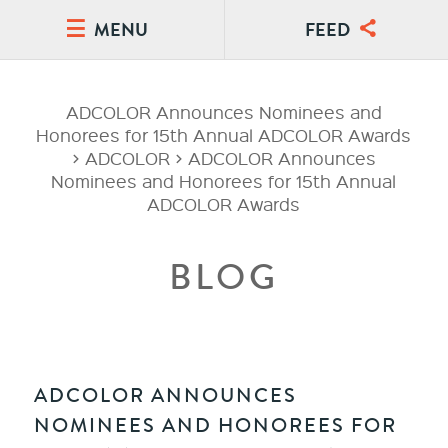
MENU
FEED
ADCOLOR Announces Nominees and
Honorees for 15th Annual ADCOLOR Awards
>
ADCOLOR
>
ADCOLOR Announces
Nominees and Honorees for 15th Annual
ADCOLOR Awards
BLOG
ADCOLOR ANNOUNCES
NOMINEES AND HONOREES FOR