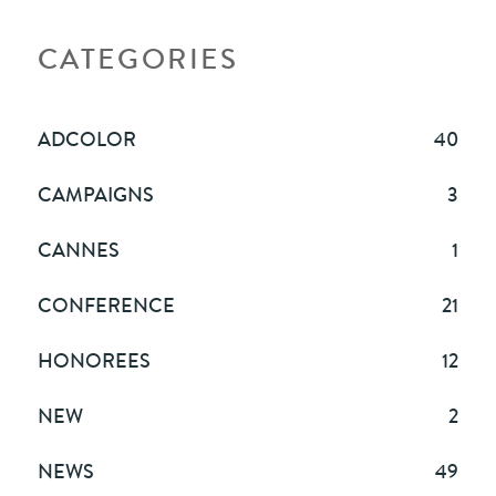
CATEGORIES
ADCOLOR
40
CAMPAIGNS
3
CANNES
1
CONFERENCE
21
HONOREES
12
NEW
2
NEWS
49