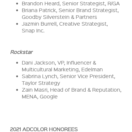
Brandon Heard, Senior Strategist, R/GA
Briana Patrick, Senior Brand Strategist,
Goodby Silverstein & Partners
Jazmin Burrell, Creative Strategist,
Snap Inc.
Rockstar
Dani Jackson, VP, Influencer &
Multicultural Marketing, Edelman
Sabrina Lynch, Senior Vice President,
Taylor Strategy
Zain Masri, Head of Brand & Reputation,
MENA, Google
2021 ADCOLOR HONOREES