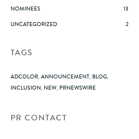
NOMINEES
13
UNCATEGORIZED
2
TAGS
ADCOLOR
,
ANNOUNCEMENT
,
BLOG
,
INCLUSION
,
NEW
,
PRNEWSWIRE
PR CONTACT