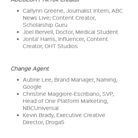
Carlynn Greene, Journalist Intern, ABC
News Live; Content Creator,
Scholarship Guru
Joel Bervell, Doctor, Medical Student
Jonta’ Harris, Influencer, Content
Creator, OHT Studios
Change Agent
Aubrie Lee, Brand Manager, Naming,
Google
Christine Maggiore-Escribano, SVP,
Head of One Platform Marketing,
NBCUniversal
Kevin Brady, Executive Creative
Director, Droga5