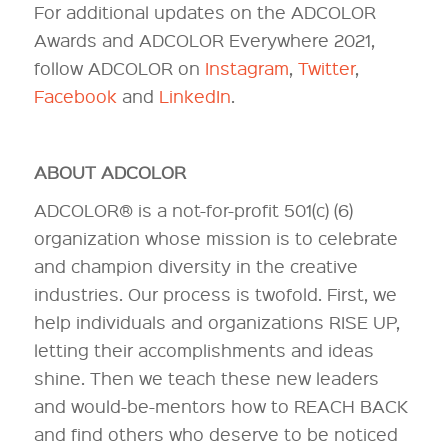
For additional updates on the ADCOLOR
Awards and ADCOLOR Everywhere 2021,
follow ADCOLOR on
Instagram
,
Twitter
,
Facebook
and
LinkedIn
.
ABOUT ADCOLOR
ADCOLOR® is a not-for-profit 501(c) (6)
organization whose mission is to celebrate
and champion diversity in the creative
industries. Our process is twofold. First, we
help individuals and organizations RISE UP,
letting their accomplishments and ideas
shine. Then we teach these new leaders
and would-be-mentors how to REACH BACK
and find others who deserve to be noticed