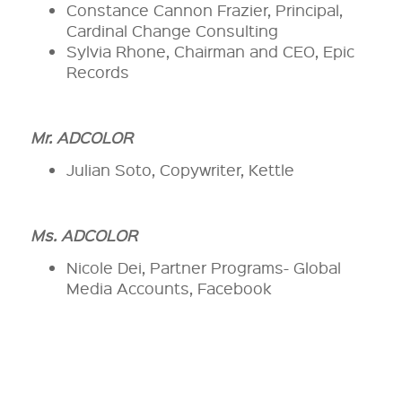
Constance Cannon Frazier, Principal,
Cardinal Change Consulting
Sylvia Rhone, Chairman and CEO, Epic
Records
Mr. ADCOLOR
Julian Soto, Copywriter, Kettle
Ms. ADCOLOR
Nicole Dei, Partner Programs- Global
Media Accounts, Facebook