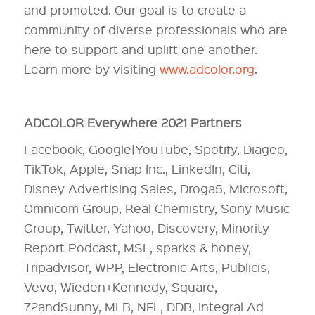
and promoted. Our goal is to create a
community of diverse professionals who are
here to support and uplift one another.
Learn more by visiting
www.adcolor.org
.
ADCOLOR Everywhere 2021 Partners
Facebook, Google|YouTube, Spotify, Diageo,
TikTok, Apple, Snap Inc., LinkedIn, Citi,
Disney Advertising Sales, Droga5, Microsoft,
Omnicom Group, Real Chemistry, Sony Music
Group, Twitter, Yahoo, Discovery, Minority
Report Podcast, MSL, sparks & honey,
Tripadvisor, WPP, Electronic Arts, Publicis,
Vevo, Wieden+Kennedy, Square,
72andSunny, MLB, NFL, DDB, Integral Ad