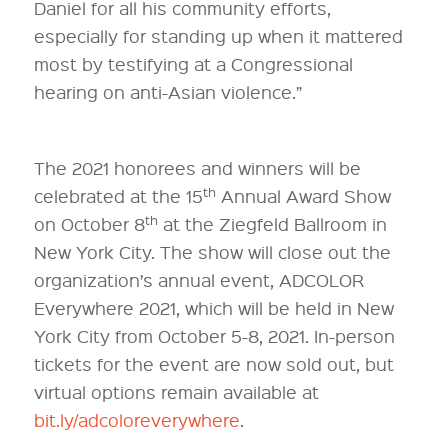
Daniel for all his community efforts,
especially for standing up when it mattered
most by testifying at a Congressional
hearing on anti-Asian violence.”
The 2021 honorees and winners will be
th
celebrated at the 15
Annual Award Show
th
on October 8
at the Ziegfeld Ballroom in
New York City. The show will close out the
organization’s annual event, ADCOLOR
Everywhere 2021, which will be held in New
York City from October 5-8, 2021. In-person
tickets for the event are now sold out, but
virtual options remain available at
bit.ly/adcoloreverywhere
.