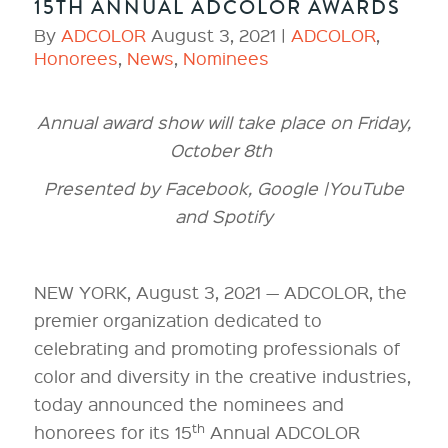
15TH ANNUAL ADCOLOR AWARDS
By
ADCOLOR
August 3, 2021 |
ADCOLOR
,
Honorees
,
News
,
Nominees
Annual award show will take place on Friday,
October 8th
Presented by Facebook, Google |YouTube
and Spotify
NEW YORK, August 3, 2021 — ADCOLOR, the
premier organization dedicated to
celebrating and promoting professionals of
color and diversity in the creative industries,
today announced the nominees and
th
honorees for its 15
Annual ADCOLOR