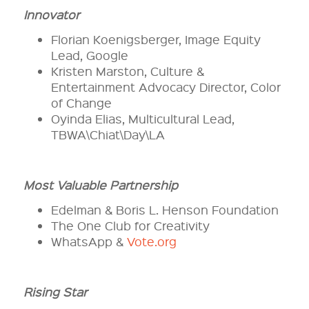
Innovator
Florian Koenigsberger, Image Equity
Lead, Google
Kristen Marston, Culture &
Entertainment Advocacy Director, Color
of Change
Oyinda Elias, Multicultural Lead,
TBWA\Chiat\Day\LA
Most Valuable Partnership
Edelman & Boris L. Henson Foundation
The One Club for Creativity
WhatsApp &
Vote.org
Rising Star