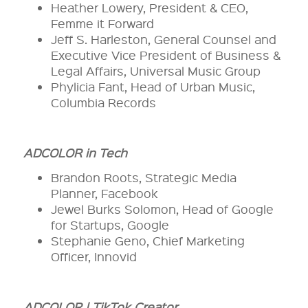
Heather Lowery, President & CEO,
Femme it Forward
Jeff S. Harleston, General Counsel and
Executive Vice President of Business &
Legal Affairs, Universal Music Group
Phylicia Fant, Head of Urban Music,
Columbia Records
ADCOLOR in Tech
Brandon Roots, Strategic Media
Planner, Facebook
Jewel Burks Solomon, Head of Google
for Startups, Google
Stephanie Geno, Chief Marketing
Officer, Innovid
ADCOLOR | TikTok Creator