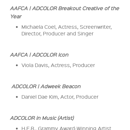
AAFCA | ADCOLOR Breakout Creative of the
Year
Michaela Coel, Actress, Screenwriter,
Director, Producer and Singer
AAFCA | ADCOLOR Icon
Viola Davis, Actress, Producer
ADCOLOR | Adweek Beacon
Daniel Dae Kim, Actor, Producer
ADCOLOR in Music (Artist)
H.E.R., Grammy Award-Winning Artist