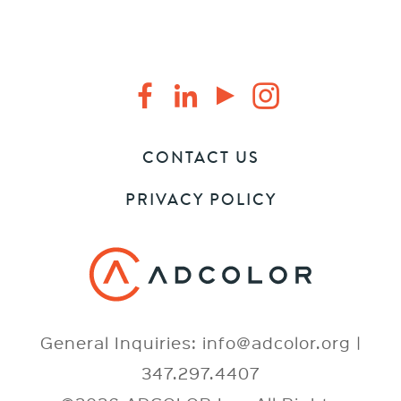
CONTACT US
PRIVACY POLICY
General Inquiries: info@adcolor.org |
347.297.4407