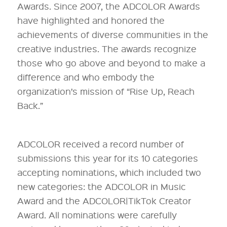
Awards. Since 2007, the ADCOLOR Awards
have highlighted and honored the
achievements of diverse communities in the
creative industries. The awards recognize
those who go above and beyond to make a
difference and who embody the
organization’s mission of “Rise Up, Reach
Back.”
ADCOLOR received a record number of
submissions this year for its 10 categories
accepting nominations, which included two
new categories: the ADCOLOR in Music
Award and the ADCOLOR|TikTok Creator
Award. All nominations were carefully