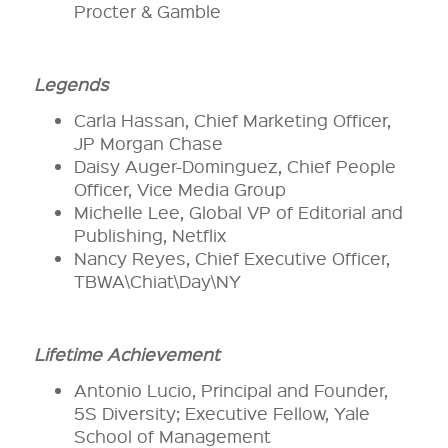
Procter & Gamble
Legends
Carla Hassan, Chief Marketing Officer,
JP Morgan Chase
Daisy Auger-Dominguez, Chief People
Officer, Vice Media Group
Michelle Lee, Global VP of Editorial and
Publishing, Netflix
Nancy Reyes, Chief Executive Officer,
TBWA\Chiat\Day\NY
Lifetime Achievement
Antonio Lucio, Principal and Founder,
5S Diversity; Executive Fellow, Yale
School of Management