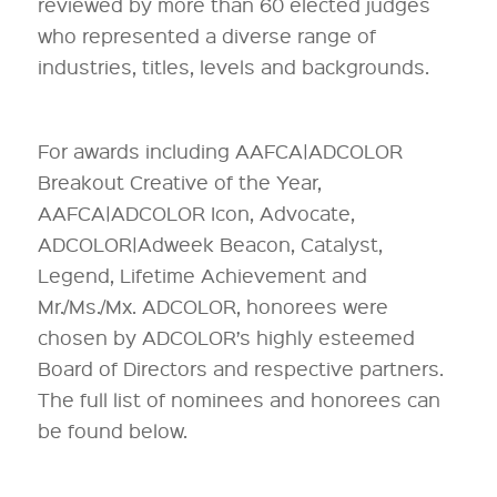
reviewed by more than 60 elected judges
who represented a diverse range of
industries, titles, levels and backgrounds.
For awards including AAFCA|ADCOLOR
Breakout Creative of the Year,
AAFCA|ADCOLOR Icon, Advocate,
ADCOLOR|Adweek Beacon, Catalyst,
Legend, Lifetime Achievement and
Mr./Ms./Mx. ADCOLOR, honorees were
chosen by ADCOLOR’s highly esteemed
Board of Directors and respective partners.
The full list of nominees and honorees can
be found below.