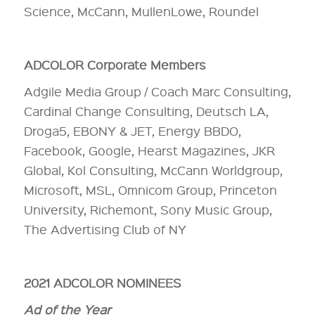
Science, McCann, MullenLowe, Roundel
ADCOLOR Corporate Members
Adgile Media Group / Coach Marc Consulting,
Cardinal Change Consulting, Deutsch LA,
Droga5, EBONY & JET, Energy BBDO,
Facebook, Google, Hearst Magazines, JKR
Global, Kol Consulting, McCann Worldgroup,
Microsoft, MSL, Omnicom Group, Princeton
University, Richemont, Sony Music Group,
The Advertising Club of NY
2021 ADCOLOR NOMINEES
Ad of the Year