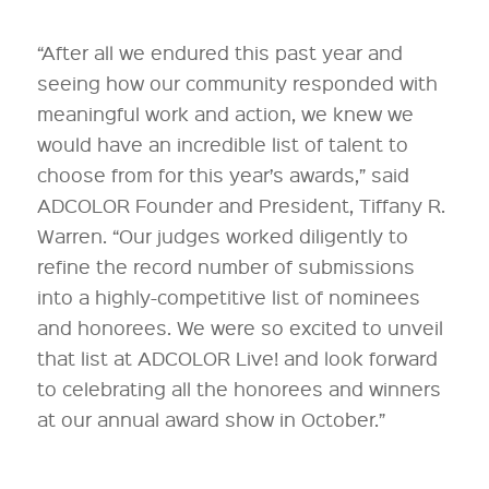
“After all we endured this past year and
seeing how our community responded with
meaningful work and action, we knew we
would have an incredible list of talent to
choose from for this year’s awards,” said
ADCOLOR Founder and President, Tiffany R.
Warren. “Our judges worked diligently to
refine the record number of submissions
into a highly-competitive list of nominees
and honorees. We were so excited to unveil
that list at ADCOLOR Live! and look forward
to celebrating all the honorees and winners
at our annual award show in October.”