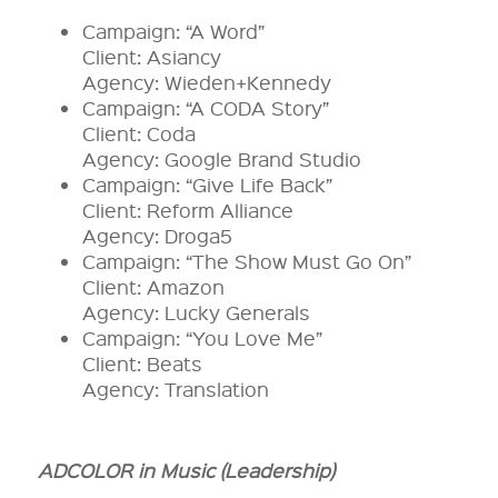
Campaign: “A Word”
Client: Asiancy
Agency: Wieden+Kennedy
Campaign: “A CODA Story”
Client: Coda
Agency: Google Brand Studio
Campaign: “Give Life Back”
Client: Reform Alliance
Agency: Droga5
Campaign: “The Show Must Go On”
Client: Amazon
Agency: Lucky Generals
Campaign: “You Love Me”
Client: Beats
Agency: Translation
ADCOLOR in Music (Leadership)