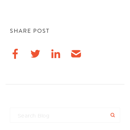
SHARE POST